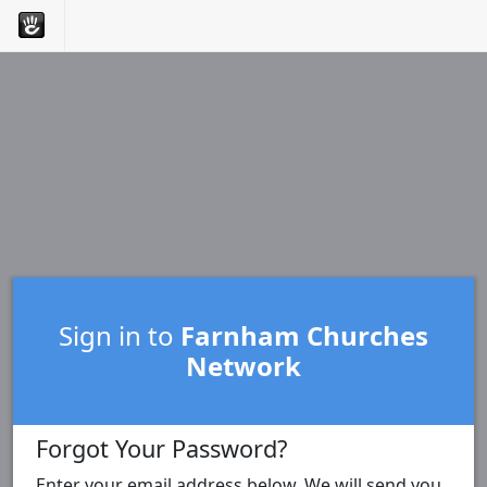
Sign in to
Farnham Churches
Network
Forgot Your Password?
Enter your email address below. We will send you