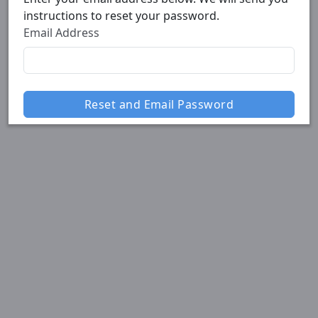
instructions to reset your password.
Email Address
Reset and Email Password